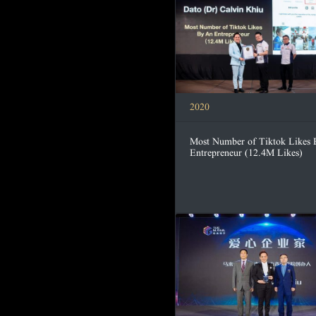
2020
Most Number of Tiktok Likes
Entrepreneur (12.4M Likes)