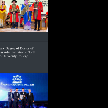
ary Degree of Doctor of
ess Administration - North
o University College