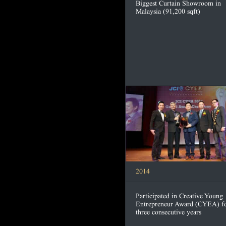
Biggest Curtain Showroom in
Malaysia (91,200 sqft)
2014
Participated in Creative Young
Entrepreneur Award (CYEA) f
three consecutive years