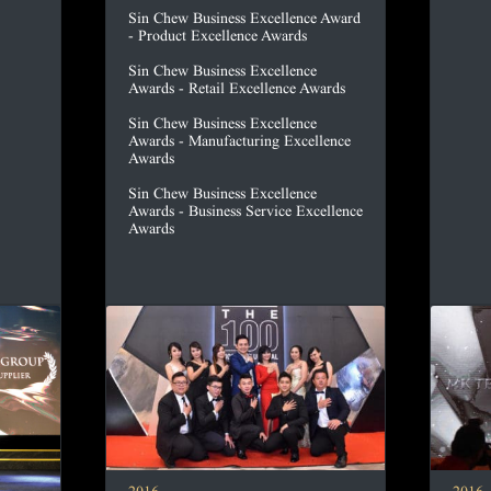
Sin Chew Business Excellence Award
- Product Excellence Awards
Sin Chew Business Excellence
Awards - Retail Excellence Awards
Sin Chew Business Excellence
Awards - Manufacturing Excellence
Awards
Sin Chew Business Excellence
Awards - Business Service Excellence
Awards