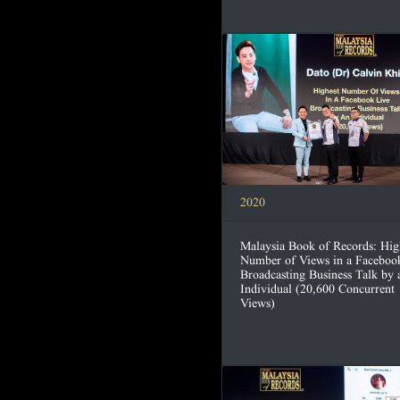
2020
Malaysia Book of Records: Hig
Number of Views in a Faceboo
Broadcasting Business Talk by 
Individual (20,600 Concurrent
Views)