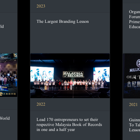
2023
Organ
Forum
The Largest Branding Lesson
Prime
ld
Educa
2022
2021
 World
Lead 170 entrepreneurs to set their
Guinn
respective Malaysia Book of Records
To Ta
in one and a half year
Lesso