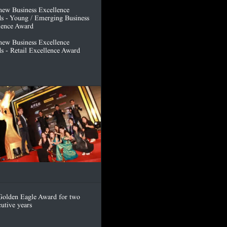
hew Business Excellence
s - Young / Emerging Business
lence Award
hew Business Excellence
s - Retail Excellence Award
olden Eagle Award for two
utive years