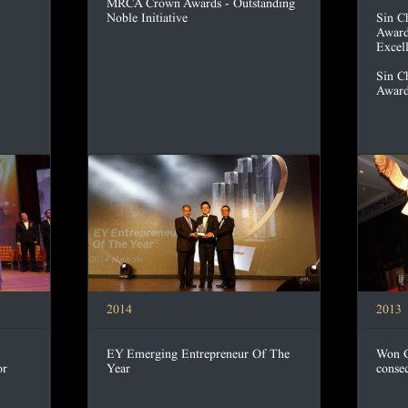
MRCA Crown Awards - Outstanding
Noble Initiative
Sin C
Award
Excel
Sin C
Award
2014
2013
EY Emerging Entrepreneur Of The
Won G
or
Year
consec