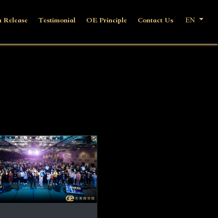
 Release
Testimonial
OE Principle
Contact Us
EN