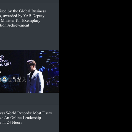
ised by the Global Business
, awarded by YAB Deputy
 Minister for Exemplary
tion Achievement
ess World Records: Most Users
ke An Online Leadership
n in 24 Hours