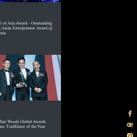
0 of Asia Award - Outstanding
 Asian Entrepreneur Award @
esia
lan Woods Global Awards
ic Trailblazer of the Year