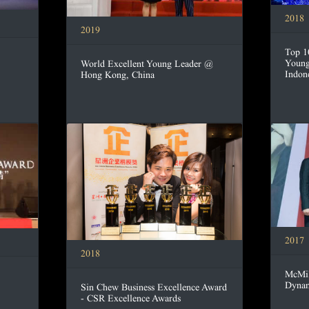
2018
2019
Top 1
Young
World Excellent Young Leader @
Indon
Hong Kong, China
2017
2018
McMil
Dynam
Sin Chew Business Excellence Award
- CSR Excellence Awards