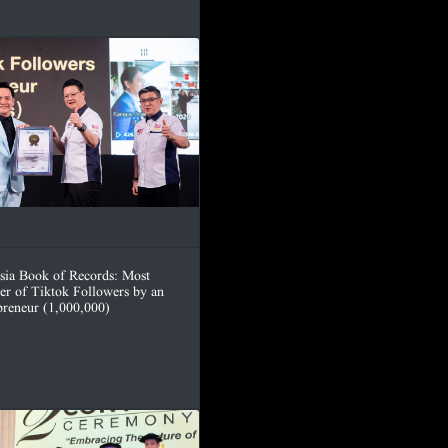
sia Book of Records: Most
r of Tiktok Followers by an
preneur (1,000,000)