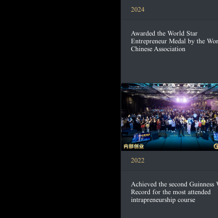
2024
Awarded the World Star
Entrepreneur Medal by the Wor
Chinese Association
2022
Achieved the second Guinness
Record for the most attended
intrapreneurship course