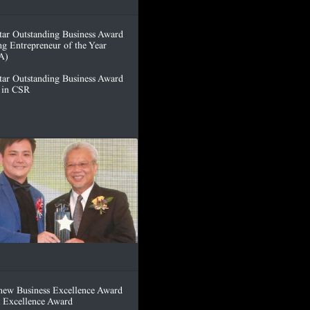
tar Outstanding Business Award
ng Entrepreneur of the Year
A)
tar Outstanding Business Award
t in CSR
hew Business Excellence Award
 Excellence Award