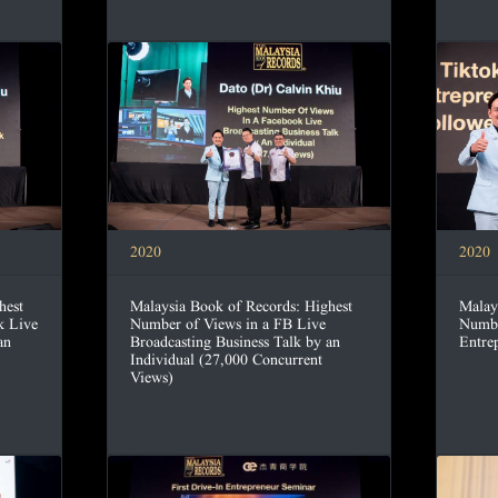
2020
2020
hest
Malay
Malaysia Book of Records: Highest
k Live
Numbe
Number of Views in a FB Live
an
Entre
Broadcasting Business Talk by an
Individual (27,000 Concurrent
Views)