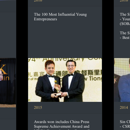
2016
2016
The 100 Most Influential Young
The S
Entrepreneurs
- You
(SOB
The S
- Bes
2015
2014
Awards won includes China Press
Sin C
Supreme Achievement Award and
- CSR