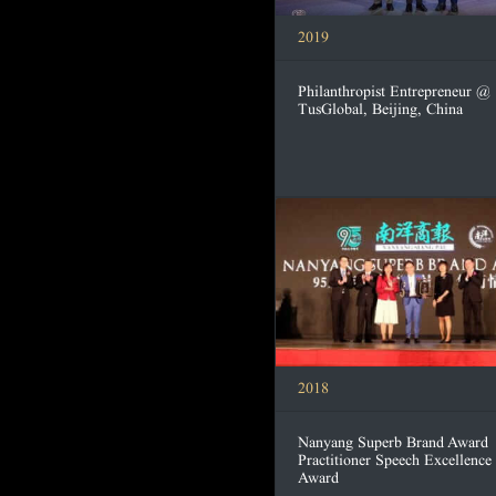
2019
Philanthropist Entrepreneur @
TusGlobal, Beijing, China
2018
Nanyang Superb Brand Award
Practitioner Speech Excellence
Award