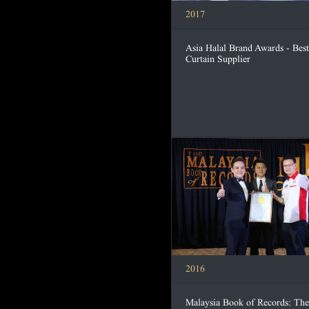
2017
Asia Halal Brand Awards - Best
Curtain Supplier
2016
Malaysia Book of Records: The