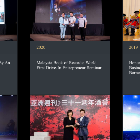
2020
2019
 By An
Malaysia Book of Records: World
Honor
First Drive-In Entrepreneur Seminar
Busin
Borne