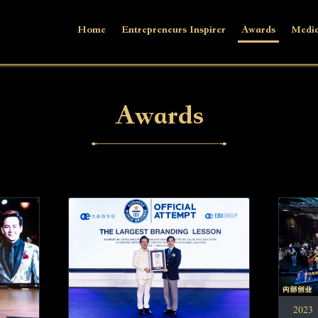
Home
Entrepreneurs Inspirer
Awards
Media
Awards
2023